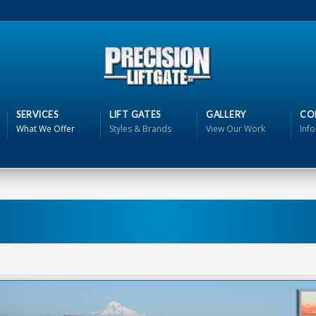
SERVICES
LIFT GATES
GALLERY
CO
What We Offer
Styles & Brands
View Our Work
Inf