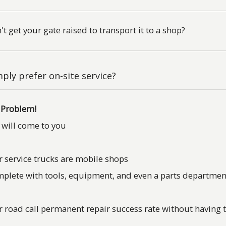
't get your gate raised to transport it to a shop?
ply prefer on-site service?
 Problem!
will come to you
 service trucks are mobile shops
plete with tools, equipment, and even a parts departmen
 road call permanent repair success rate without having t