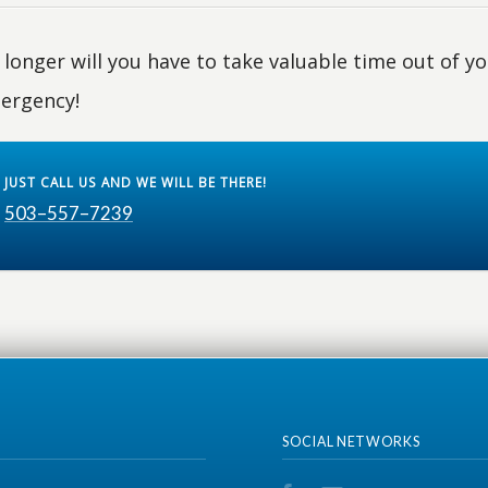
longer will you have to take valuable time out of you
ergency!
JUST CALL US AND WE WILL BE THERE!
503–557–7239
SOCIAL NETWORKS