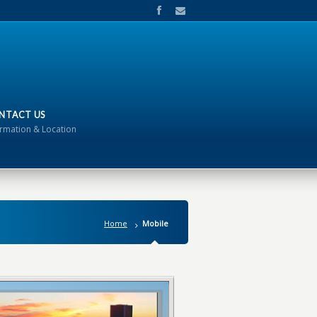
NTACT US
ormation & Location
Home
Mobile