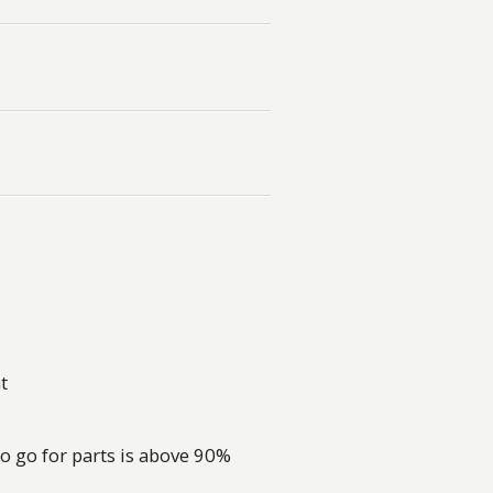
t
o go for parts is above 90%