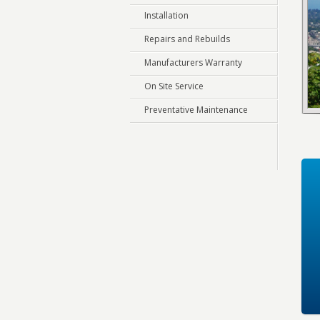
Installation
Repairs and Rebuilds
Manufacturers Warranty
On Site Service
Preventative Maintenance