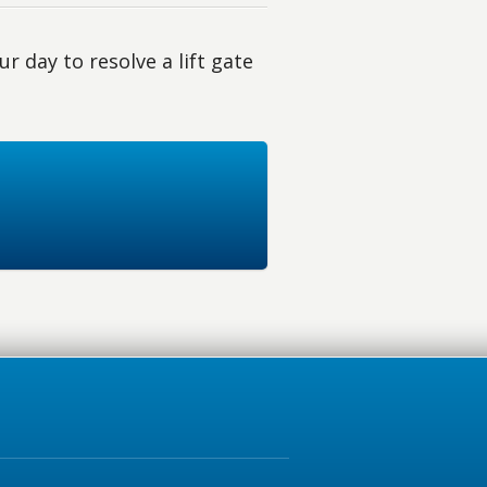
r day to resolve a lift gate