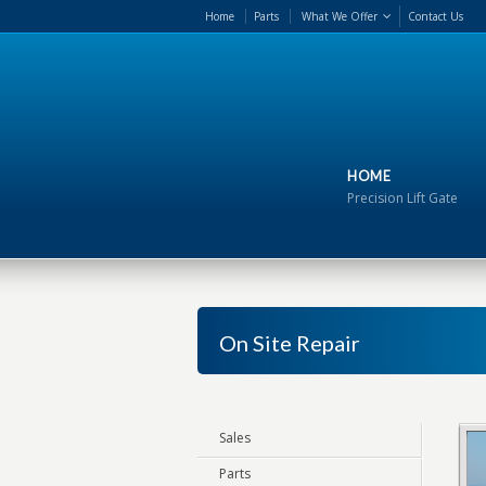
Home
Parts
What We Offer
Contact Us
HOME
Precision Lift Gate
On Site Repair
Sales
Parts