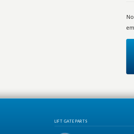
No 
em
LIFT GATE PARTS