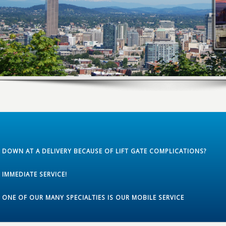
DOWN AT A DELIVERY BECAUSE OF LIFT GATE COMPLICATIONS?
IMMEDIATE SERVICE!
ONE OF OUR MANY SPECIALTIES IS OUR MOBILE SERVICE