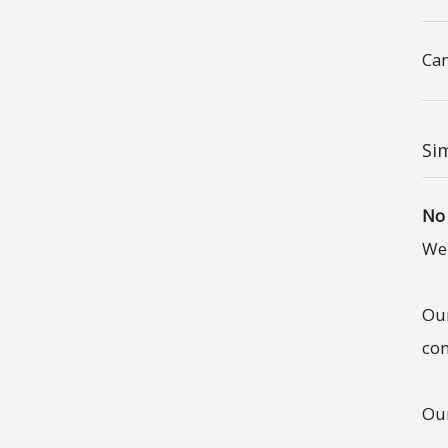
Can
Sim
No
We 
Our
com
Our