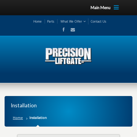
Main Menu
Home
Parts
What We Offer
Contact Us
Installation
Home
Installation