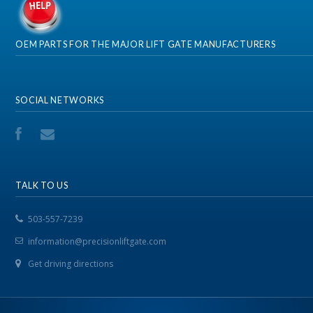
OEM PARTS FOR THE MAJOR LIFT GATE MANUFACTURERS
SOCIAL NETWORKS
TALK TO US
503-557-7239
information@precisionliftgate.com
Get driving directions