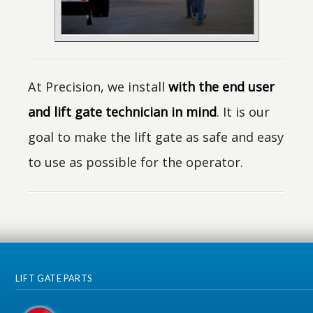
At Precision, we install
with the end user
and lift gate technician in mind
. It is our
goal to make the lift gate as safe and easy
to use as possible for the operator.
LIFT GATE PARTS