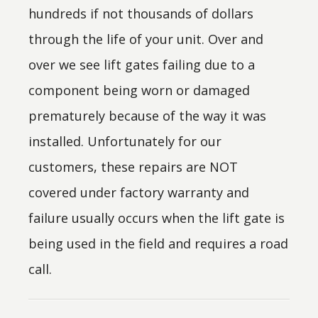
hundreds if not thousands of dollars
through the life of your unit. Over and
over we see lift gates failing due to a
component being worn or damaged
prematurely because of the way it was
installed. Unfortunately for our
customers, these repairs are NOT
covered under factory warranty and
failure usually occurs when the lift gate is
being used in the field and requires a road
call.