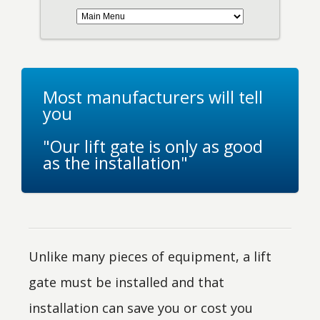
Most manufacturers will tell
you
"Our lift gate is only as good
as the installation"
Unlike many pieces of equipment, a lift
gate must be installed and that
installation can save you or cost you